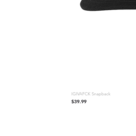
IGIVAFCK Snapback
Price
$39.99