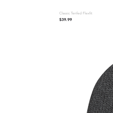
Classic Tenfed Flexfit
Price
$39.99