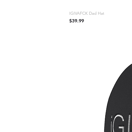
IGIVAFCK Dad Hat
Price
$39.99