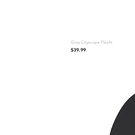
Grey Cityscope Flexfit
Price
$39.99