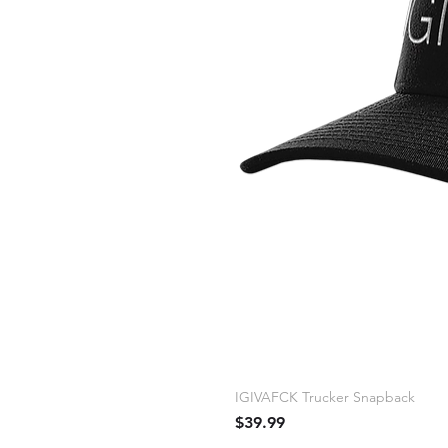
IGIVAFCK Trucker Snapback
Price
$39.99