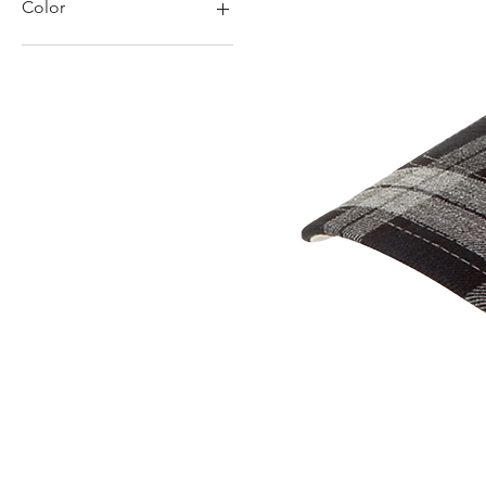
Color
Black
Charcoal
Grey
Marl Grey