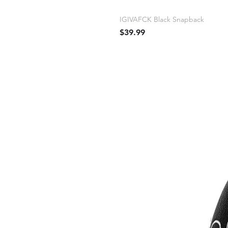
IGIVAFCK Black Snapback
Price
$39.99