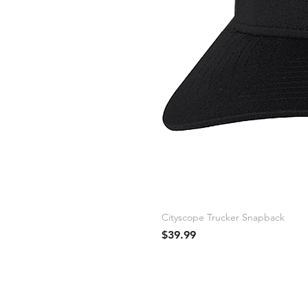
Cityscope Trucker Snapback
Price
$39.99