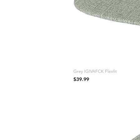
Grey IGIVAFCK Flexfit
Price
$39.99