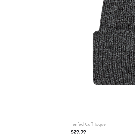
Tenfed Cuff Toque
Price
$29.99