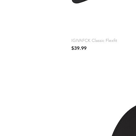
IGIVAFCK Classic Flexfit
Price
$39.99