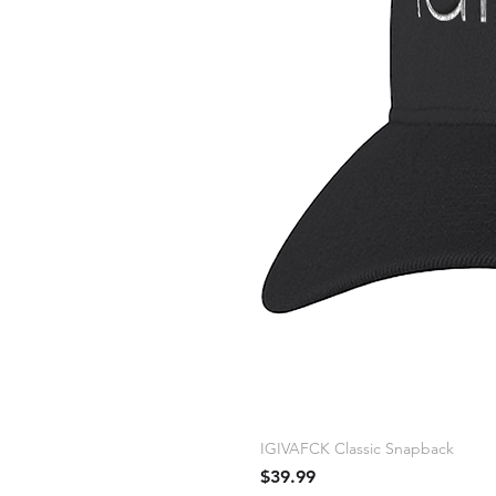
IGIVAFCK Classic Snapback
Price
$39.99