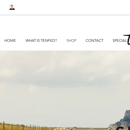
FREE SHIPPI
HOME
WHAT IS TENFED?
SHOP
CONTACT
SPECIALS