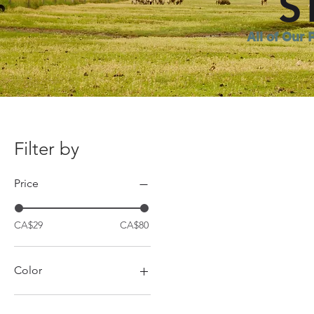
S
All of Our 
Filter by
Price
CA$29
CA$80
Color