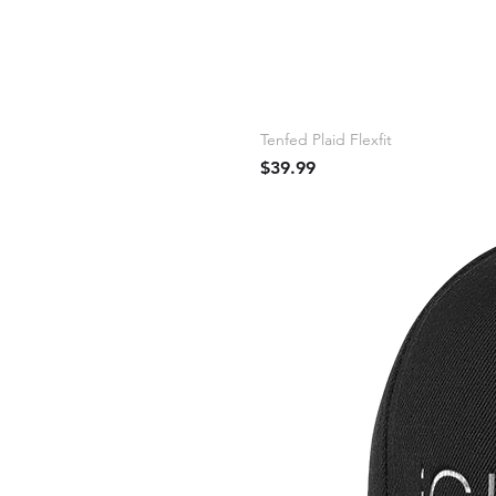
Tenfed Plaid Flexfit
Price
$39.99